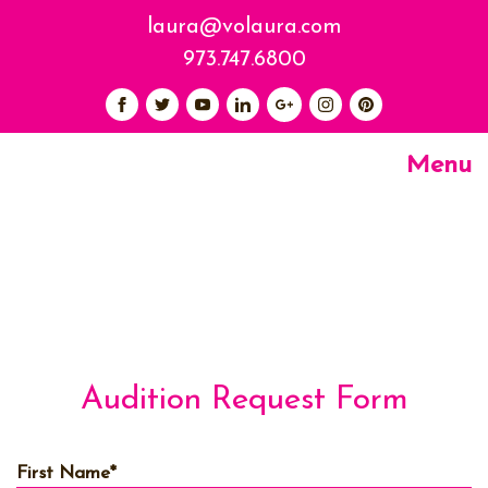
laura@volaura.com
973.747.6800
Menu
Audition Request Form
First Name
*