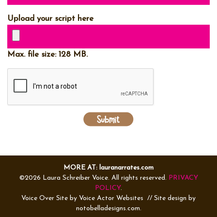
Upload your script here
Max. file size: 128 MB.
MORE AT: lauranarrates.com
©2026 Laura Schreiber Voice. All rights reserved.
PRIVACY
POLICY
.
Voice Over Site by
Voice Actor Websites
// Site design by
notobelladesigns.com.