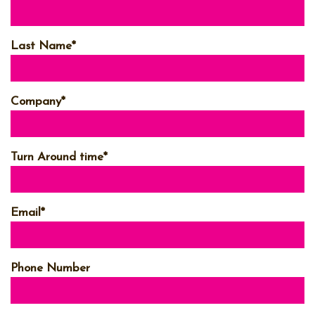
Last Name
*
Company
*
Turn Around time
*
Email
*
Phone Number