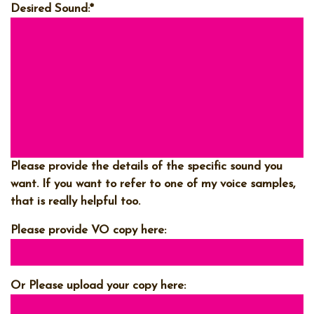
Desired Sound:
*
Please provide the details of the specific sound you
want. If you want to refer to one of my voice samples,
that is really helpful too.
Please provide VO copy here:
Or Please upload your copy here: