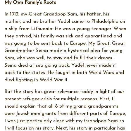
My Own Family’s Roots
In 1913, my Great Grandpop Sam, his father, his
mother, and his brother Yudel came to Philadelphia on
a ship from Lithuania. He was a young teenager. When
they arrived, his family was sick and quarantined and
was going to be sent back to Europe. My Great, Great
Grandmother Seina made a hysterical plea for young
Sam, who was well, to stay and fulfill their dream.
Seina died at sea going back. Yudel never made it
back to the states. He fought in both World Wars and
died fighting in World War II.
But the story has great relevance today in light of our
present refugee crisis for multiple reasons. First, I
should explain that all 8 of my grand grandparents
were Jewish immigrants from different parts of Europe,
I was just particularly close with my Grandpop Sam so
I will focus on his story. Next, his story in particular has