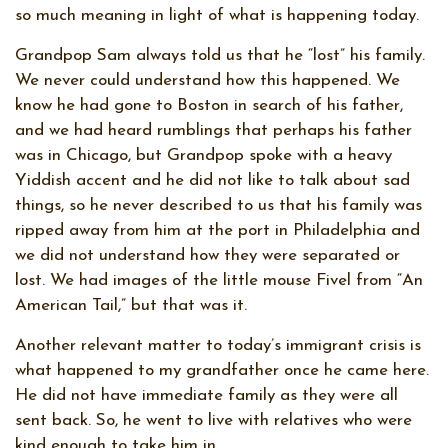
so much meaning in light of what is happening today.
Grandpop Sam always told us that he “lost” his family.
We never could understand how this happened. We
know he had gone to Boston in search of his father,
and we had heard rumblings that perhaps his father
was in Chicago, but Grandpop spoke with a heavy
Yiddish accent and he did not like to talk about sad
things, so he never described to us that his family was
ripped away from him at the port in Philadelphia and
we did not understand how they were separated or
lost. We had images of the little mouse Fivel from “An
American Tail,” but that was it.
Another relevant matter to today’s immigrant crisis is
what happened to my grandfather once he came here.
He did not have immediate family as they were all
sent back. So, he went to live with relatives who were
kind enough to take him in.