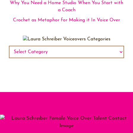
Why You Need a Home Studio When You Start with
a Coach
Crochet as Metaphor for Making it In Voice Over
Categories