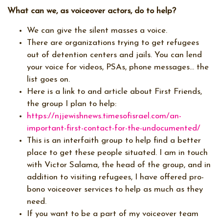
What can we, as voiceover actors, do to help?
We can give the silent masses a voice.
There are organizations trying to get refugees
out of detention centers and jails. You can lend
your voice for videos, PSAs, phone messages… the
list goes on.
Here is a link to and article about First Friends,
the group I plan to help:
https://njjewishnews.timesofisrael.com/an-
important-first-contact-for-the-undocumented/
This is an interfaith group to help find a better
place to get these people situated. I am in touch
with Victor Salama, the head of the group, and in
addition to visiting refugees, I have offered pro-
bono voiceover services to help as much as they
need.
If you want to be a part of my voiceover team