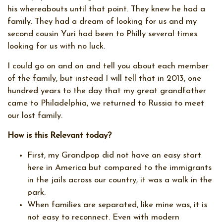
his whereabouts until that point. They knew he had a
family. They had a dream of looking for us and my
second cousin Yuri had been to Philly several times
looking for us with no luck.
I could go on and on and tell you about each member
of the family, but instead I will tell that in 2013, one
hundred years to the day that my great grandfather
came to Philadelphia, we returned to Russia to meet
our lost family.
How is this Relevant today?
First, my Grandpop did not have an easy start
here in America but compared to the immigrants
in the jails across our country, it was a walk in the
park.
When families are separated, like mine was, it is
not easy to reconnect. Even with modern