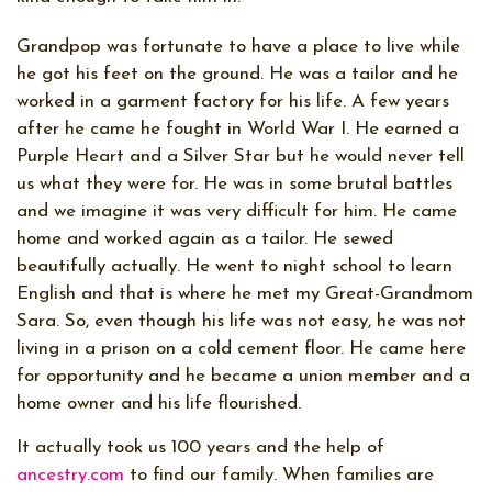
Grandpop was fortunate to have a place to live while
he got his feet on the ground. He was a tailor and he
worked in a garment factory for his life. A few years
after he came he fought in World War I. He earned a
Purple Heart and a Silver Star but he would never tell
us what they were for. He was in some brutal battles
and we imagine it was very difficult for him. He came
home and worked again as a tailor. He sewed
beautifully actually. He went to night school to learn
English and that is where he met my Great-Grandmom
Sara. So, even though his life was not easy, he was not
living in a prison on a cold cement floor. He came here
for opportunity and he became a union member and a
home owner and his life flourished.
It actually took us 100 years and the help of
ancestry.com
to find our family. When families are