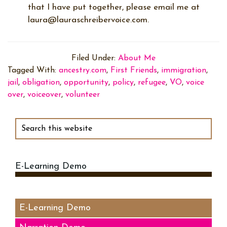
that I have put together, please email me at
laura@lauraschreibervoice.com.
Filed Under:
About Me
Tagged With:
ancestry.com
,
First Friends
,
immigration
,
jail
,
obligation
,
opportunity
,
policy
,
refugee
,
VO
,
voice
over
,
voiceover
,
volunteer
Primary
Sidebar
Search
this
website
E-Learning Demo
Audio
Player
E-Learning Demo