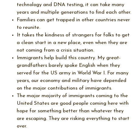
technology and DNA testing, it can take many
years and multiple generations to find each other.
Families can get trapped in other countries never
to reunite.
It takes the kindness of strangers for folks to get
a clean start in a new place, even when they are
not coming from a crisis situation.
Immigrants help build this country. My great-
grandfathers barely spoke English when they
served for the US army in World War I. For many
years, our economy and military have depended
on the major contributions of immigrants.
The major majority of immigrants coming to the
United States are good people coming here with
hope for something better than whatever they
are escaping. They are risking everything to start
over.