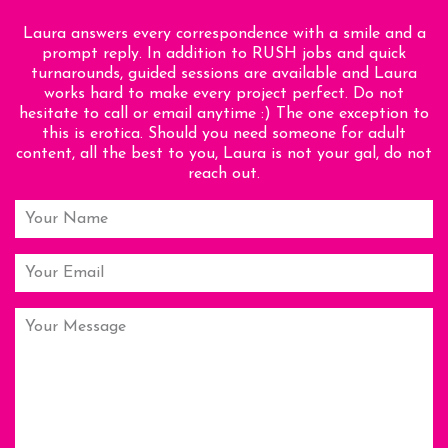
Laura answers every correspondence with a smile and a
prompt reply. In addition to RUSH jobs and quick
turnarounds, guided sessions are available and Laura
works hard to make every project perfect. Do not
hesitate to call or email anytime :) The one exception to
this is erotica. Should you need someone for adult
content, all the best to you, Laura is not your gal, do not
reach out.