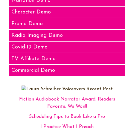
Narration Demo
Character Demo
Promo Demo
Radio Imaging Demo
Covid-19 Demo
TV Affiliate Demo
Commercial Demo
Fiction Audiobook Narrator Award: Readers
Favorite: We Won!!
Scheduling Tips to Book Like a Pro
I Practice What I Preach