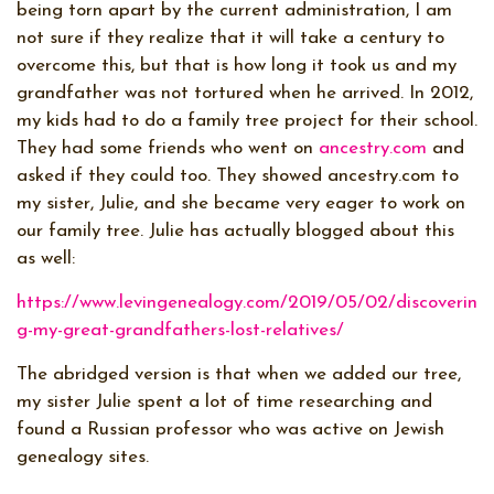
being torn apart by the current administration, I am
not sure if they realize that it will take a century to
overcome this, but that is how long it took us and my
grandfather was not tortured when he arrived. In 2012,
my kids had to do a family tree project for their school.
They had some friends who went on
ancestry.com
and
asked if they could too. They showed ancestry.com to
my sister, Julie, and she became very eager to work on
our family tree. Julie has actually blogged about this
as well:
https://www.levingenealogy.com/2019/05/02/discoverin
g-my-great-grandfathers-lost-relatives/
The abridged version is that when we added our tree,
my sister Julie spent a lot of time researching and
found a Russian professor who was active on Jewish
genealogy sites.