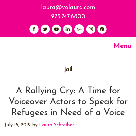
laura@volaura.com
973.747.6800
Menu
jail
A Rallying Cry: A Time for
Voiceover Actors to Speak for
Refugees in Need of a Voice
July 15, 2019
by
Laura Schreiber