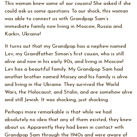
This woman knew some of our cousins! She asked if she
could ask us some questions. To our shock, this woman
was able to connect us with Grandpop Sam’s
immediate family now living in Moscow, Russia and
Karkiv, Ukraine!
It turns out that my Grandpop has a nephew named
Lev, my Grandfather Simon’s first cousin, who is still
alive and now in his early 90s, and living in Moscow!
Lev has a beautiful family. My Grandpop Sam had
another brother named Moisey and his family is alive
and living in the Ukraine. They survived the World
Wars, the Holocaust, and Stalin, and are somehow alive
and still Jewish. It was shocking, just shocking.
Perhaps more remarkable is that while we had
absolutely no idea that any of them existed, they knew
about us. Apparently they had been in contact with
Grandpop Sam through the 1940s and were aware of