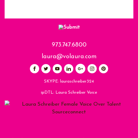
973.747.6800
laura@volaura.com
SKYPE:
lauraschreiber324
ipDTL:
Laura Schreiber Voice