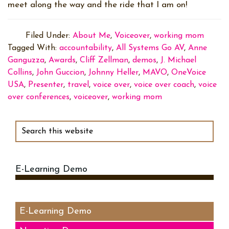
meet along the way and the ride that I am on!
Filed Under:
About Me
,
Voiceover
,
working mom
Tagged With:
accountability
,
All Systems Go AV
,
Anne
Ganguzza
,
Awards
,
Cliff Zellman
,
demos
,
J. Michael
Collins
,
John Guccion
,
Johnny Heller
,
MAVO
,
OneVoice
USA
,
Presenter
,
travel
,
voice over
,
voice over coach
,
voice
over conferences
,
voiceover
,
working mom
Primary
Sidebar
Search
this
website
E-Learning Demo
Audio
Player
E-Learning Demo