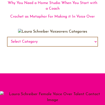
Why You Need a Home Studio When You Start with
a Coach
Crochet as Metaphor for Making it In Voice Over
Categories