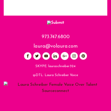
973.747.6800
laura@volaura.com
SKYPE:
lauraschreiber324
ipDTL:
Laura Schreiber Voice