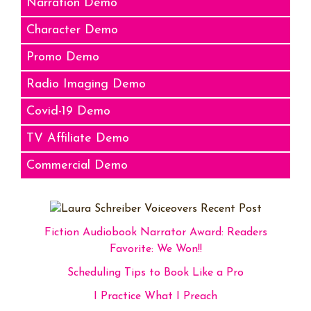
Narration Demo
Character Demo
Promo Demo
Radio Imaging Demo
Covid-19 Demo
TV Affiliate Demo
Commercial Demo
Fiction Audiobook Narrator Award: Readers
Favorite: We Won!!
Scheduling Tips to Book Like a Pro
I Practice What I Preach