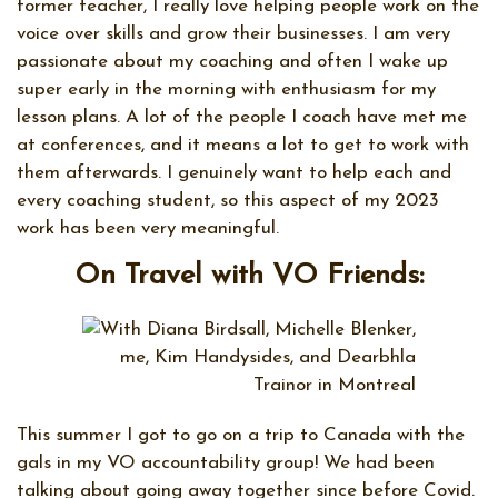
former teacher, I really love helping people work on the
voice over skills and grow their businesses. I am very
passionate about my coaching and often I wake up
super early in the morning with enthusiasm for my
lesson plans. A lot of the people I coach have met me
at conferences, and it means a lot to get to work with
them afterwards. I genuinely want to help each and
every coaching student, so this aspect of my 2023
work has been very meaningful.
On Travel with VO Friends:
This summer I got to go on a trip to Canada with the
gals in my VO accountability group! We had been
talking about going away together since before Covid.