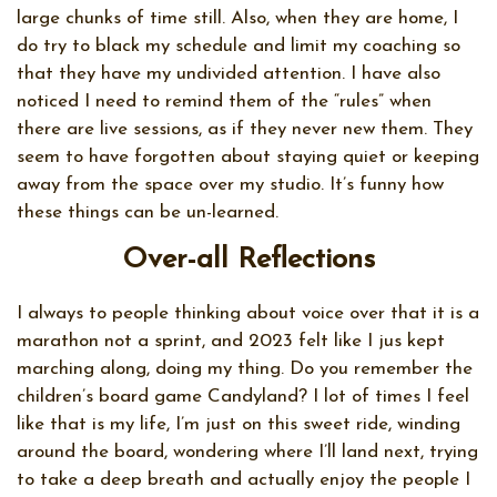
large chunks of time still. Also, when they are home, I
do try to black my schedule and limit my coaching so
that they have my undivided attention. I have also
noticed I need to remind them of the “rules” when
there are live sessions, as if they never new them. They
seem to have forgotten about staying quiet or keeping
away from the space over my studio. It’s funny how
these things can be un-learned.
Over-all Reflections
I always to people thinking about voice over that it is a
marathon not a sprint, and 2023 felt like I jus kept
marching along, doing my thing. Do you remember the
children’s board game Candyland? I lot of times I feel
like that is my life, I’m just on this sweet ride, winding
around the board, wondering where I’ll land next, trying
to take a deep breath and actually enjoy the people I