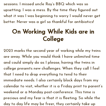
sessions. I missed uncle Roy’s BBQ which was so
upsetting. I was a mess. By the time they figured out
what it was I was beginning to worry I would never get
better. Never was a girl so thankful for antibiotics!
On Working While Kids are in
College
2023 marks the second year of working while my twins
are away. While you would think I have unlimited time
and could simply do as I please, having the twins in
college presents new challenges. When they call I feel
that I need to drop everything to tend to their
immediate needs. I also certainly block days from my
calendar to visit, whether it is a Friday print to parent’s
weekend or a Monday post-conference. This time is
precious and my fear is that it is fleeting. So while the
day to day life may be freer, they certainly take up