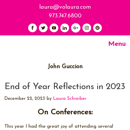
laura@volaura.com
973.747.6800
Menu
John Guccion
End of Year Reflections in 2023
December 22, 2023
by
Laura Schreiber
On Conferences:
This year I had the great joy of attending several