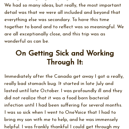
We had so many ideas, but really, the most important
detail was that we were all included and beyond that
everything else was secondary. To have this time
together to bond and to reflect was so meaningful. We
are all exceptionally close, and this trip was as
wonderful as can be.
On Getting Sick and Working
Through It:
Immediately after the Canada get away I got a really,
really bad stomach bug. It started in late July and
lasted until late October. I was profoundly ill and they
did not realize that it was a food born bacterial
infection until I had been suffering for several months.
I was so sick when I went to OneVoice that I had to
bring my son with me to help, and he was immensely
helpful. I was frankly thankful I could get through my