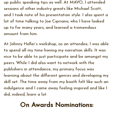
up public speaking tips as well. At MAVO, I attended
sessions of other industry greats like Michael Scott,
and I took note of his presentation style. I also spent a
lot of time talking to Joe Cipriano, who I have looked
up to for many years, and learned a tremendous
amount from him.
At Johnny Heller’s workshop, as an attendee, I was able
to spend all my time honing my narration skills. It was
nice to be able to just participate and be amongst my
peers. While I did also want to network with the
publishers in attendance, my primary focus was
learning about the different genres and developing my
skill set. The time away from my booth felt like such an
indulgence and I came away feeling inspired and like I
did, indeed, learn a lot.
On Awards Nominations: