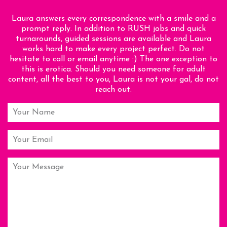
Laura answers every correspondence with a smile and a
prompt reply. In addition to RUSH jobs and quick
turnarounds, guided sessions are available and Laura
works hard to make every project perfect. Do not
hesitate to call or email anytime :) The one exception to
this is erotica. Should you need someone for adult
content, all the best to you, Laura is not your gal, do not
reach out.