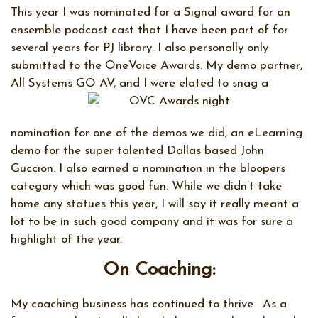
This year I was nominated for a Signal award for an
ensemble podcast cast that I have been part of for
several years for PJ library. I also personally only
submitted to the OneVoice Awards. My demo partner,
All Systems GO AV, and I were elated to snag a
nomination for one of the demos we did, an eLearning
demo for the super talented Dallas based John
Guccion. I also earned a nomination in the bloopers
category which was good fun. While we didn’t take
home any statues this year, I will say it really meant a
lot to be in such good company and it was for sure a
highlight of the year.
On Coaching:
My coaching business has continued to thrive.
As a