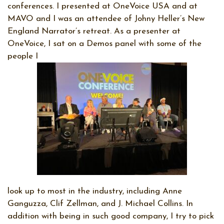
conferences. I presented at OneVoice USA and at
MAVO and I was an attendee of Johny Heller’s New
England Narrator’s retreat. As a presenter at
OneVoice, I sat on a Demos panel with some of the
people I
look up to most in the industry, including Anne
Ganguzza, Clif Zellman, and J. Michael Collins. In
addition with being in such good company, I try to pick