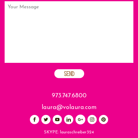
973.747.6800
laura@volaura.com
SKYPE:
lauraschreiber324