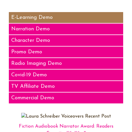
Audio
Player
E-Learning Demo
Narration Demo
Character Demo
Promo Demo
Radio Imaging Demo
Covid-19 Demo
TV Affiliate Demo
Commercial Demo
Fiction Audiobook Narrator Award: Readers