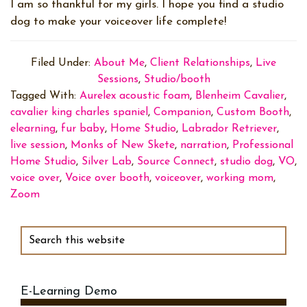
I am so thankful for my girls. I hope you find a studio
dog to make your voiceover life complete!
Filed Under:
About Me
,
Client Relationships
,
Live
Sessions
,
Studio/booth
Tagged With:
Aurelex acoustic foam
,
Blenheim Cavalier
,
cavalier king charles spaniel
,
Companion
,
Custom Booth
,
elearning
,
fur baby
,
Home Studio
,
Labrador Retriever
,
live session
,
Monks of New Skete
,
narration
,
Professional
Home Studio
,
Silver Lab
,
Source Connect
,
studio dog
,
VO
,
voice over
,
Voice over booth
,
voiceover
,
working mom
,
Zoom
Primary
Sidebar
Search
this
website
E-Learning Demo