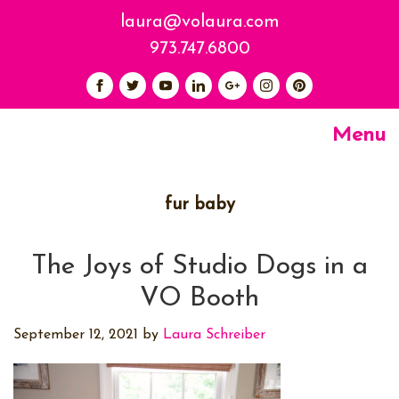
laura@volaura.com
973.747.6800
Menu
fur baby
The Joys of Studio Dogs in a
VO Booth
September 12, 2021
by
Laura Schreiber