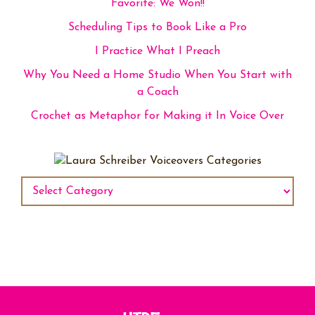
Favorite: We Won!!
Scheduling Tips to Book Like a Pro
I Practice What I Preach
Why You Need a Home Studio When You Start with
a Coach
Crochet as Metaphor for Making it In Voice Over
Categories