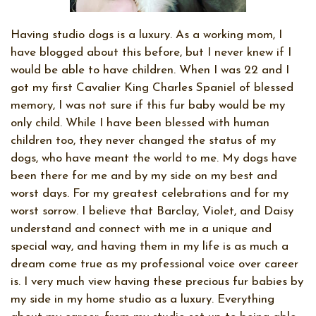
Having studio dogs is a luxury. As a working mom, I
have blogged about this before, but I never knew if I
would be able to have children. When I was 22 and I
got my first Cavalier King Charles Spaniel of blessed
memory, I was not sure if this fur baby would be my
only child. While I have been blessed with human
children too, they never changed the status of my
dogs, who have meant the world to me. My dogs have
been there for me and by my side on my best and
worst days. For my greatest celebrations and for my
worst sorrow. I believe that Barclay, Violet, and Daisy
understand and connect with me in a unique and
special way, and having them in my life is as much a
dream come true as my professional voice over career
is. I very much view having these precious fur babies by
my side in my home studio as a luxury. Everything