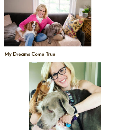
My Dreams Come True