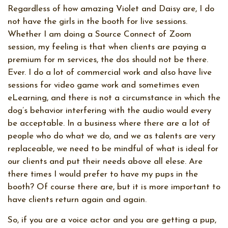
Regardless of how amazing Violet and Daisy are, I do
not have the girls in the booth for live sessions.
Whether I am doing a Source Connect of Zoom
session, my feeling is that when clients are paying a
premium for m services, the dos should not be there.
Ever. I do a lot of commercial work and also have live
sessions for video game work and sometimes even
eLearning, and there is not a circumstance in which the
dog’s behavior interfering with the audio would every
be acceptable. In a business where there are a lot of
people who do what we do, and we as talents are very
replaceable, we need to be mindful of what is ideal for
our clients and put their needs above all elese. Are
there times I would prefer to have my pups in the
booth? Of course there are, but it is more important to
have clients return again and again.
So, if you are a voice actor and you are getting a pup,