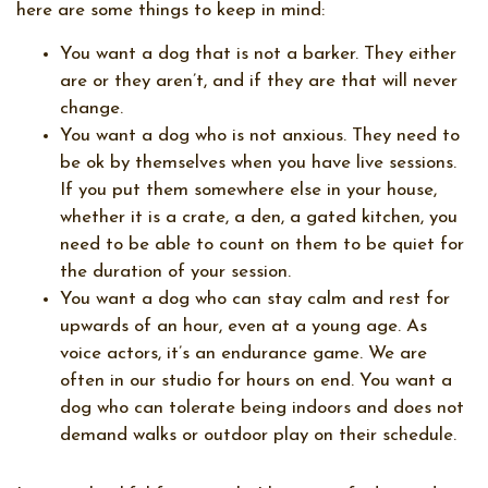
here are some things to keep in mind:
You want a dog that is not a barker. They either
are or they aren’t, and if they are that will never
change.
You want a dog who is not anxious. They need to
be ok by themselves when you have live sessions.
If you put them somewhere else in your house,
whether it is a crate, a den, a gated kitchen, you
need to be able to count on them to be quiet for
the duration of your session.
You want a dog who can stay calm and rest for
upwards of an hour, even at a young age. As
voice actors, it’s an endurance game. We are
often in our studio for hours on end. You want a
dog who can tolerate being indoors and does not
demand walks or outdoor play on their schedule.