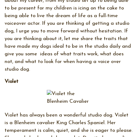
about my career, from my studio set up to being able
to be present for my children is icing on the cake to
being able to live the dream of life as a full-time
voiceover actor. If you are thinking of getting a studio
dog, I urge you to move forward without hesitation. If
you are thinking about it, let me share the traits that
have made my dogs ideal to be in the studio daily and
give you some
ideas of what traits work, what does
not, and what to look for when having a voice over
studio dog.
Violet
Violet has always been a wonderful studio dog. Violet
is a Blenheim cavalier King Charles Spaniel. Her
temperament is calm, quiet, and she is eager to please.