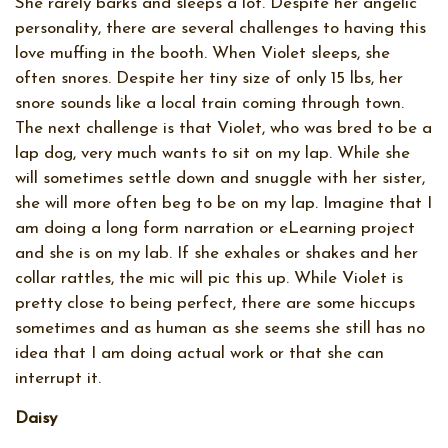
She rarely barks and sleeps a lot. Despite her angelic
personality, there are several challenges to having this
love muffing in the booth. When Violet sleeps, she
often snores. Despite her tiny size of only 15 lbs, her
snore sounds like a local train coming through town.
The next challenge is that Violet, who was bred to be a
lap dog, very much wants to sit on my lap. While she
will sometimes settle down and snuggle with her sister,
she will more often beg to be on my lap. Imagine that I
am doing a long form narration or eLearning project
and she is on my lab. If she exhales or shakes and her
collar rattles, the mic will pic this up. While Violet is
pretty close to being perfect, there are some hiccups
sometimes and as human as she seems she still has no
idea that I am doing actual work or that she can
interrupt it.
Daisy