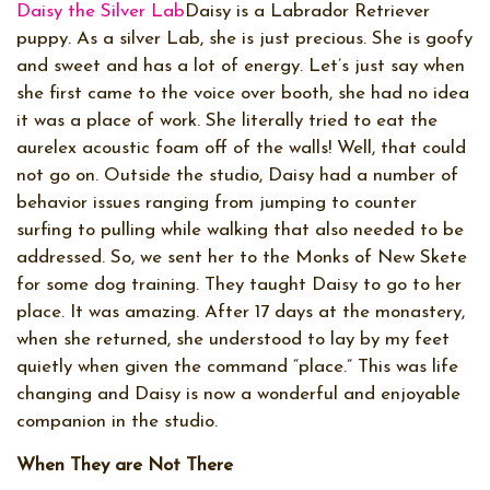
Daisy the Silver Lab
Daisy is a Labrador Retriever
puppy. As a silver Lab, she is just precious. She is goofy
and sweet and has a lot of energy. Let’s just say when
she first came to the voice over booth, she had no idea
it was a place of work. She literally tried to eat the
aurelex acoustic foam off of the walls! Well, that could
not go on. Outside the studio, Daisy had a number of
behavior issues ranging from jumping to counter
surfing to pulling while walking that also needed to be
addressed. So, we sent her to the Monks of New Skete
for some dog training. They taught Daisy to go to her
place. It was amazing. After 17 days at the monastery,
when she returned, she understood to lay by my feet
quietly when given the command “place.” This was life
changing and Daisy is now a wonderful and enjoyable
companion in the studio.
When They are Not There