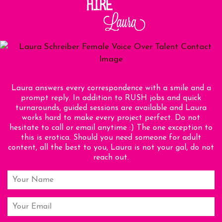
Laura answers every correspondence with a smile and a
prompt reply. In addition to RUSH jobs and quick
turnarounds, guided sessions are available and Laura
works hard to make every project perfect. Do not
hesitate to call or email anytime :) The one exception to
this is erotica. Should you need someone for adult
content, all the best to you, Laura is not your gal, do not
reach out.