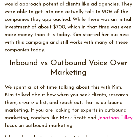
would approach potential clients like ad agencies. They
were able to get into and actually talk to 90% of the
companies they approached. While there was an initial
investment of about $700, which in that time was even
more money than it is today, Kim started her business
with this campaign and still works with many of these
companies today.
Inbound vs Outbound Voice Over
Marketing
We spent a lot of time talking about this with Kim.
Kim talked about how when you seek clients, research
them, create a list, and reach out, that is outbound
marketing. If you are looking for experts in outbound
marketing, coaches like Mark Scott and
Jonathan Tilley
focus on outbound marketing.