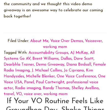
the community and we thought this video demo
giveaway is an awesome way to celebrate our coming
back together!
Filed Under:
About Me
,
Voice Over Demos
,
Voiceover
,
working mom
Tagged With:
Accountability Groups
,
AJ McKay
,
All
Systems Go AV
,
Brent Williams
,
Dallas
,
Dave Scott
,
Dearbhla Trainer
,
Demo Giveaway
,
Diana Birdsall
,
Female
Radio Imaging
,
J. Michael Collins
,
Jo Cipriano
,
Kim
Handysides
,
Michelle Blenker
,
One Voice Conference
,
One
Voice USA
,
Panel
,
Paul Cartwright
,
professional voice
actor
,
Radio imaging
,
Randy Thomas
,
Shelley Avellino
,
travel
,
VO
,
voice over
,
working mom
If Your VO Routine Feels Like