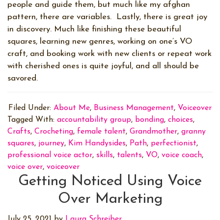
people and guide them, but much like my afghan
pattern, there are variables.
Lastly, there is great joy
in discovery. Much like finishing these beautiful
squares, learning new genres, working on one’s VO
craft, and booking work with new clients or repeat work
with cherished ones is quite joyful, and all should be
savored.
Filed Under:
About Me
,
Business Management
,
Voiceover
Tagged With:
accountability group
,
bonding
,
choices
,
Crafts
,
Crocheting
,
female talent
,
Grandmother
,
granny
squares
,
journey
,
Kim Handysides
,
Path
,
perfectionist
,
professional voice actor
,
skills
,
talents
,
VO
,
voice coach
,
voice over
,
voiceover
Getting Noticed Using Voice
Over Marketing
July 25, 2021
by
Laura Schreiber