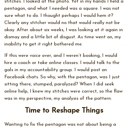
stitches. I looked at the photo. Yet in my hands I held a
pentagon, and what I needed was a square. I was not
sure what to do. I thought perhaps I would hem it?
Clearly any stitcher would no that would really not be
okay. After about six weeks, I was looking at it again in
dismay and a little bit of disgust. As time went on, my
inability to get it right bothered me.
If this were voice over, and I weren’t booking, I would
hire a coach or take online classes. I would talk to the
gals in my accountability group. I would post on
Facebook chats. So why, with the pentagon, was I just
sitting there, stumped, paralyzed? When I did seek
online help, I knew my stitches were correct, so the flaw
was in my perspective, my analysis of the pattern.
Time to Reshape Things
Wanting to fix the pentagon was not about being a