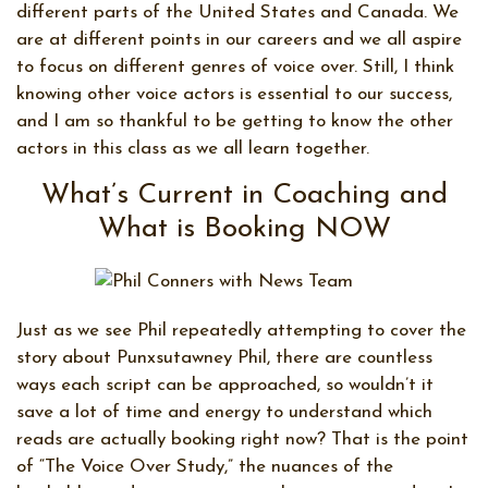
different parts of the United States and Canada. We
are at different points in our careers and we all aspire
to focus on different genres of voice over. Still, I think
knowing other voice actors is essential to our success,
and I am so thankful to be getting to know the other
actors in this class as we all learn together.
What’s Current in Coaching and
What is Booking NOW
Just as we see Phil repeatedly attempting to cover the
story about Punxsutawney Phil, there are countless
ways each script can be approached, so wouldn’t it
save a lot of time and energy to understand which
reads are actually booking right now? That is the point
of “The Voice Over Study,” the nuances of the