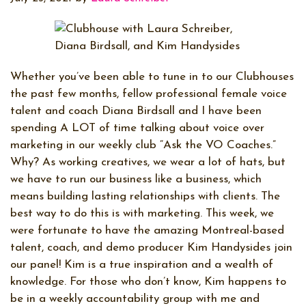
Whether you’ve been able to tune in to our Clubhouses
the past few months, fellow professional female voice
talent and coach Diana Birdsall and I have been
spending A LOT of time talking about voice over
marketing in our weekly club “Ask the VO Coaches.”
Why? As working creatives, we wear a lot of hats, but
we have to run our business like a business, which
means building lasting relationships with clients. The
best way to do this is with marketing. This week, we
were fortunate to have the amazing Montreal-based
talent, coach, and demo producer Kim Handysides join
our panel! Kim is a true inspiration and a wealth of
knowledge. For those who don’t know, Kim happens to
be in a weekly accountability group with me and