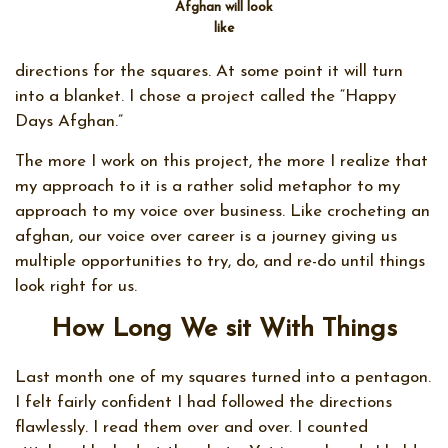
Afghan will look
like
directions for the squares. At some point it will turn
into a blanket. I chose a project called the “Happy
Days Afghan.”
The more I work on this project, the more I realize that
my approach to it is a rather solid metaphor to my
approach to my voice over business. Like crocheting an
afghan, our voice over career is a journey giving us
multiple opportunities to try, do, and re-do until things
look right for us.
How Long We sit With Things
Last month one of my squares turned into a pentagon.
I felt fairly confident I had followed the directions
flawlessly. I read them over and over. I counted