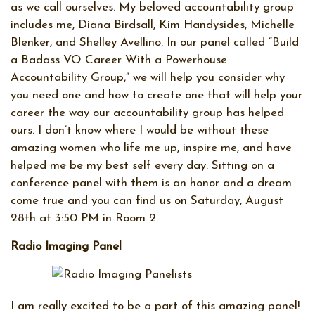
as we call ourselves. My beloved accountability group
includes me, Diana Birdsall, Kim Handysides, Michelle
Blenker, and Shelley Avellino. In our panel called “Build
a Badass VO Career With a Powerhouse
Accountability Group,” we will help you consider why
you need one and how to create one that will help your
career the way our accountability group has helped
ours. I don’t know where I would be without these
amazing women who life me up, inspire me, and have
helped me be my best self every day. Sitting on a
conference panel with them is an honor and a dream
come true and you can find us on Saturday, August
28th at 3:50 PM in Room 2.
Radio Imaging Panel
I am really excited to be a part of this amazing panel!