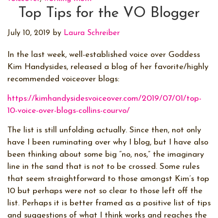
Top Tips for the VO Blogger
July 10, 2019
by
Laura Schreiber
In the last week, well-established voice over Goddess
Kim Handysides, released a blog of her favorite/highly
recommended voiceover blogs:
https://kimhandysidesvoiceover.com/2019/07/01/top-
10-voice-over-blogs-collins-courvo/
The list is still unfolding actually. Since then, not only
have I been ruminating over why I blog, but I have also
been thinking about some big “no, nos,” the imaginary
line in the sand that is not to be crossed. Some rules
that seem straightforward to those amongst Kim’s top
10 but perhaps were not so clear to those left off the
list. Perhaps it is better framed as a positive list of tips
and suggestions of what I think works and reaches the