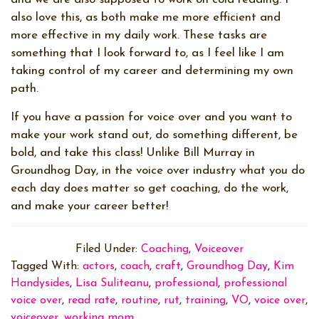
also love this, as both make me more efficient and
more effective in my daily work. These tasks are
something that I look forward to, as I feel like I am
taking control of my career and determining my own
path.
If you have a passion for voice over and you want to
make your work stand out, do something different, be
bold, and take this class! Unlike Bill Murray in
Groundhog Day, in the voice over industry what you do
each day does matter so get coaching, do the work,
and make your career better!
Filed Under:
Coaching
,
Voiceover
Tagged With:
actors
,
coach
,
craft
,
Groundhog Day
,
Kim
Handysides
,
Lisa Suliteanu
,
professional
,
professional
voice over
,
read rate
,
routine
,
rut
,
training
,
VO
,
voice over
,
voiceover
,
working mom