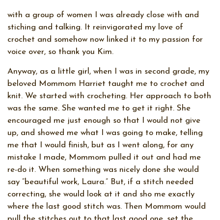
with a group of women I was already close with and
stiching and talking. It reinvigorated my love of
crochet and somehow now linked it to my passion for
voice over, so thank you Kim.
Anyway, as a little girl, when I was in second grade, my
beloved Mommom Harriet taught me to crochet and
knit. We started with crocheting. Her approach to both
was the same. She wanted me to get it right. She
encouraged me just enough so that I would not give
up, and showed me what I was going to make, telling
me that I would finish, but as I went along, for any
mistake I made, Mommom pulled it out and had me
re-do it. When something was nicely done she would
say “beautiful work, Laura.” But, if a stitch needed
correcting, she would look at it and sho me exactly
where the last good stitch was. Then Mommom would
pull the stitches out to that last good one, set the