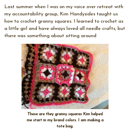
Last summer when I was on my voice over retreat with
my accountability group, Kim Handysides taught us
how to crochet granny squares. I learned to crochet as
a little girl and have always loved all needle crafts, but
there was something about sitting around
These are they granny squares Kim helped
me start in my brand colors. I am making a
tote bag.