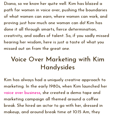
Diana, so we know her quite well. Kim has blazed a
path for women in voice over, pushing the boundaries
of what women can earn, where women can work, and
proving just how much one woman can do! Kim has
done it all through smarts, fierce determination,
creativity, and oodles of talent. So, if you sadly missed
hearing her wisdom, here is just a taste of what you
missed out on from the great one.
Voice Over Marketing with Kim
Handysides
Kim has always had a uniquely creative approach to
marketing. In the early 1980s, when Kim launched her
voice over business
, she created a demo tape and
marketing campaign all themed around a coffee
break. She hired an actor to go with her, dressed in
makeup, and around break time at 10:15 Am, they