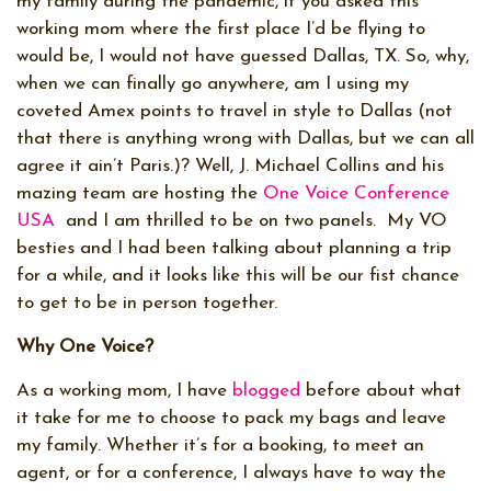
my family during the pandemic, if you asked this
working mom where the first place I’d be flying to
would be, I would not have guessed Dallas, TX. So, why,
when we can finally go anywhere, am I using my
coveted Amex points to travel in style to Dallas (not
that there is anything wrong with Dallas, but we can all
agree it ain’t Paris.)? Well, J. Michael Collins and his
mazing team are hosting the
One Voice Conference
USA
and I am thrilled to be on two panels. My VO
besties and I had been talking about planning a trip
for a while, and it looks like this will be our fist chance
to get to be in person together.
Why One Voice?
As a working mom, I have
blogged
before about what
it take for me to choose to pack my bags and leave
my family. Whether it’s for a booking, to meet an
agent, or for a conference, I always have to way the