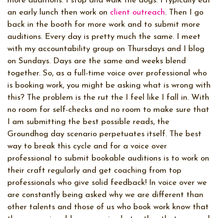
more auditions. I stop and walk the dogs. I typically eat
an early lunch then work on
client outreach
. Then I go
back in the booth for more work and to submit more
auditions. Every day is pretty much the same. I meet
with my accountability group on Thursdays and I blog
on Sundays. Days are the same and weeks blend
together. So, as a full-time voice over professional who
is booking work, you might be asking what is wrong with
this? The problem is the rut the I feel like I fall in. With
no room for self-checks and no room to make sure that
I am submitting the best possible reads, the
Groundhog day scenario perpetuates itself. The best
way to break this cycle and for a voice over
professional to submit bookable auditions is to work on
their craft regularly and get coaching from top
professionals who give solid feedback! In voice over we
are constantly being asked why we are different than
other talents and those of us who book work know that