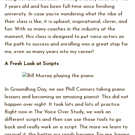
7 years old and has been full-time since finishing
university. In case you’re wondering what the vibe of
their class is like, it is upbeat, inspirational, clever, and
fun. With so many coaches in the industry at the
moment, this class is designed to put voice actors on
the path to success and enrolling was a great step for
me, even so many years into my career!
A Fresh Look at Scripts
In Groundhog Day, we see Phill Conners taking piano
lessons and becoming an amazing pianist. This did not
happen over night. It took lots and lots of practice.
Right now in The Voice Over Study, we work on
different scripts and then can use those tools to go
back and really work on a script. The more we learn to
unravel it, the better our reads become. For me, having