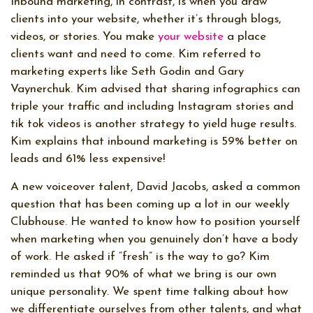
Inbound marketing, in contrast, is when you draw
clients into your website, whether it’s through blogs,
videos, or stories. You make
your website
a place
clients want and need to come. Kim referred to
marketing experts like Seth Godin and Gary
Vaynerchuk. Kim advised that sharing infographics can
triple your traffic and including Instagram stories and
tik tok videos is another strategy to yield huge results.
Kim explains that inbound marketing is 59% better on
leads and 61% less expensive!
A new voiceover talent, David Jacobs, asked a common
question that has been coming up a lot in our weekly
Clubhouse. He wanted to know how to position yourself
when marketing when you genuinely don’t have a body
of work. He asked if “fresh” is the way to go? Kim
reminded us that 90% of what we bring is our own
unique personality. We spent time talking about how
we differentiate ourselves from other talents, and what