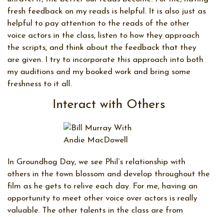
fresh feedback on my reads is helpful. It is also just as
helpful to pay attention to the reads of the other
voice actors in the class, listen to how they approach
the scripts, and think about the feedback that they
are given. I try to incorporate this approach into both
my auditions and my booked work and bring some
freshness to it all.
Interact with Others
In Groundhog Day, we see Phil’s relationship with
others in the town blossom and develop throughout the
film as he gets to relive each day. For me, having an
opportunity to meet other voice over actors is really
valuable. The other talents in the class are from