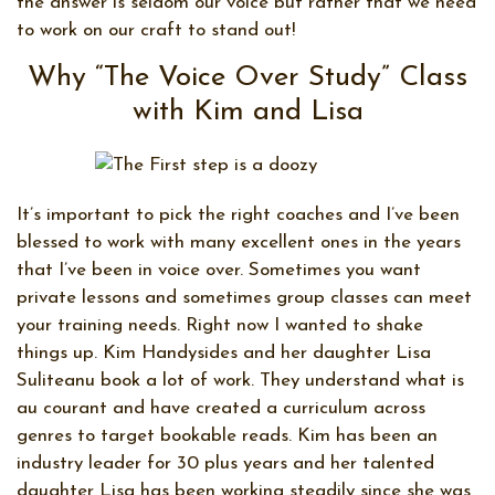
the answer is seldom our voice but rather that we need
to work on our craft to stand out!
Why “The Voice Over Study” Class
with Kim and Lisa
It’s important to pick the right coaches and I’ve been
blessed to work with many excellent ones in the years
that I’ve been in voice over. Sometimes you want
private lessons and sometimes group classes can meet
your training needs. Right now I wanted to shake
things up. Kim Handysides and her daughter Lisa
Suliteanu book a lot of work. They understand what is
au courant and have created a curriculum across
genres to target bookable reads. Kim has been an
industry leader for 30 plus years and her talented
daughter Lisa has been working steadily since she was