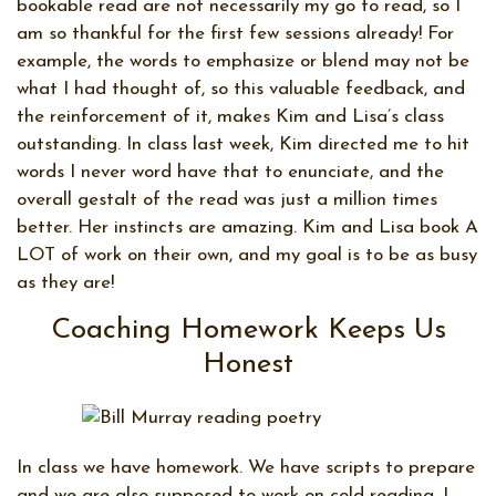
bookable read are not necessarily my go to read, so I
am so thankful for the first few sessions already! For
example, the words to emphasize or blend may not be
what I had thought of, so this valuable feedback, and
the reinforcement of it, makes Kim and Lisa’s class
outstanding. In class last week, Kim directed me to hit
words I never word have that to enunciate, and the
overall gestalt of the read was just a million times
better. Her instincts are amazing. Kim and Lisa book A
LOT of work on their own, and my goal is to be as busy
as they are!
Coaching Homework Keeps Us
Honest
In class we have homework. We have scripts to prepare
and we are also supposed to work on cold reading. I