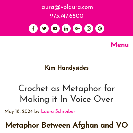
laura@volaura.com
973.747.6800
Menu
Kim Handysides
Crochet as Metaphor for
Making it In Voice Over
May 18, 2024
by
Laura Schreiber
Metaphor Between Afghan and VO