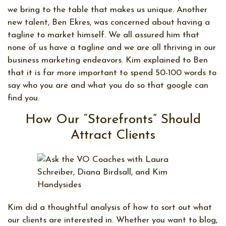
we bring to the table that makes us unique. Another
new talent, Ben Ekres, was concerned about having a
tagline to market himself. We all assured him that
none of us have a tagline and we are all thriving in our
business marketing endeavors. Kim explained to Ben
that it is far more important to spend 50-100 words to
say who you are and what you do so that google can
find you.
How Our “Storefronts” Should
Attract Clients
Kim did a thoughtful analysis of how to sort out what
our clients are interested in. Whether you want to blog,