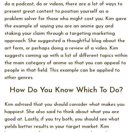
do a podcast, do or videos, there are a lot of ways to
present great content to position yourself as a
problem solver for those who might cast you. Kim gave
the example of saying you are an anime guy and
staking your claim through a targeting marketing
approach. She suggested a thoughtful blog about the
art form, or perhaps doing a review of a video. Kim
suggests coming up with a list of different topics within
the main category of anime so that you can appeal to
people in that field. This example can be applied to
other genres.
How Do You Know Which To Do?
Kim advised that you should consider what makes you
happiest. She also said to think about what you are
good at. Lastly, if you try both, you should see what
yields better results in your target market. Kim