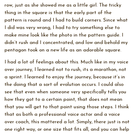
row, just as she showed me as a little girl. The tricky
thing in the square is that the early part of the
pattern is round and I had to build corners. Since what
I did was very wrong, I had to try something else to
make mine look like the photo in the pattern guide. I
didn’t rush and I concentrated, and low and behold my
pentagon took on a new life as an adorable square.
I had a lot of feelings about this. Much like in my voice
over journey, I learned not to rush, its a marathon, not
a sprint. I learned to enjoy the journey, because it’s in
the doing that a sort of evolution occurs. I could also
see that even when someone very specifically tells you
how they got to a certain point, that does not mean
that you will get to that point using those steps. I think
that as both a professional voice actor and a voice
over coach, this mattered a lot. Simply, there just is not
one right way, or one size that fits all, and you can help