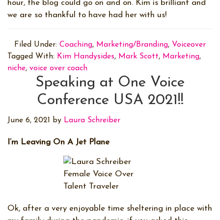
hour, the blog could go on and on. Kim is brilliant and
we are so thankful to have had her with us!
Filed Under:
Coaching
,
Marketing/Branding
,
Voiceover
Tagged With:
Kim Handysides
,
Mark Scott
,
Marketing
,
niche
,
voice over coach
Speaking at One Voice
Conference USA 2021!!
June 6, 2021
by
Laura Schreiber
I’m Leaving On A Jet Plane
Ok, after a very enjoyable time sheltering in place with