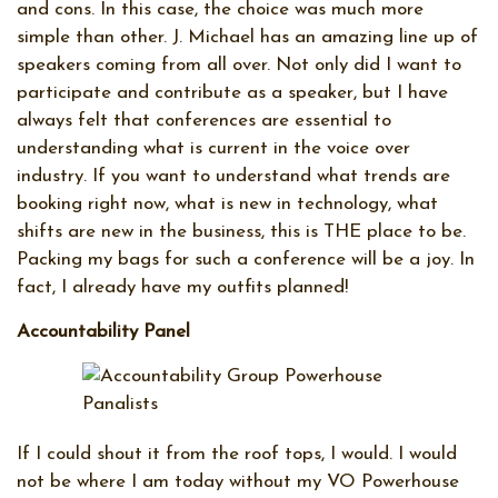
and cons. In this case, the choice was much more
simple than other. J. Michael has an amazing line up of
speakers coming from all over. Not only did I want to
participate and contribute as a speaker, but I have
always felt that conferences are essential to
understanding what is current in the voice over
industry. If you want to understand what trends are
booking right now, what is new in technology, what
shifts are new in the business, this is THE place to be.
Packing my bags for such a conference will be a joy. In
fact, I already have my outfits planned!
Accountability Panel
If I could shout it from the roof tops, I would. I would
not be where I am today without my VO Powerhouse