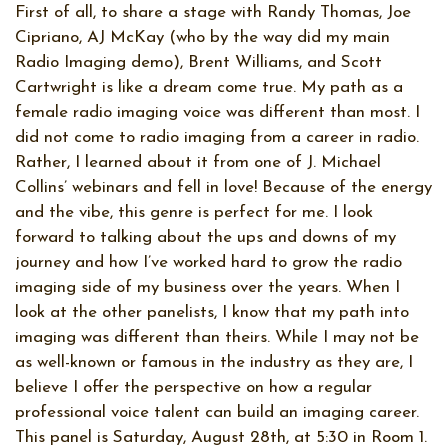
First of all, to share a stage with Randy Thomas, Joe
Cipriano, AJ McKay (who by the way did my main
Radio Imaging demo), Brent Williams, and Scott
Cartwright is like a dream come true. My path as a
female radio imaging voice was different than most. I
did not come to radio imaging from a career in radio.
Rather, I learned about it from one of J. Michael
Collins’ webinars and fell in love! Because of the energy
and the vibe, this genre is perfect for me. I look
forward to talking about the ups and downs of my
journey and how I’ve worked hard to grow the radio
imaging side of my business over the years. When I
look at the other panelists, I know that my path into
imaging was different than theirs. While I may not be
as well-known or famous in the industry as they are, I
believe I offer the perspective on how a regular
professional voice talent can build an imaging career.
This panel is Saturday, August 28th, at 5:30 in Room 1.