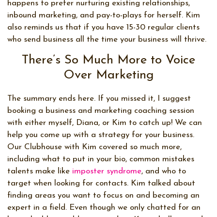
happens to prefer nurturing existing relationships,
inbound marketing, and pay-to-plays for herself. Kim
also reminds us that if you have 15-30 regular clients
who send business all the time your business will thrive.
There’s So Much More to Voice
Over Marketing
The summary ends here. If you missed it, I suggest
booking a business and marketing coaching session
with either myself, Diana, or Kim to catch up! We can
help you come up with a strategy for your business.
Our Clubhouse with Kim covered so much more,
including what to put in your bio, common mistakes
talents make like
imposter syndrome
, and who to
target when looking for contacts. Kim talked about
finding areas you want to focus on and becoming an
expert in a field. Even though we only chatted for an