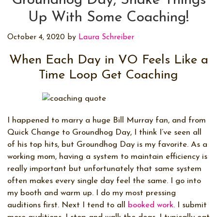
Groundhog Day, Shake Things
Up With Some Coaching!
October 4, 2020
by
Laura Schreiber
When Each Day in VO Feels Like a
Time Loop Get Coaching
I happened to marry a huge Bill Murray fan, and from
Quick Change to Groundhog Day, I think I’ve seen all
of his top hits, but Groundhog Day is my favorite. As a
working mom, having a system to maintain efficiency is
really important but unfortunately that same system
often makes every single day feel the same. I go into
my booth and warm up. I do my most pressing
auditions first. Next I tend to all
booked work
. I submit