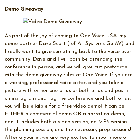
Demo Giveaway
As part of the joy of coming to One Voice USA, my
demo partner Dave Scott ( of All Systems Go AV) and
I really want to give something back to the voice over
community. Dave and I will both be attending the
conference in person, and we will give out postcards
with the demo giveaway rules at One Voice. If you are
a working, professional voice actor, and you take a
picture with either one of us or both of us and post it
on instagram and tag the conference and both of us,
you will be eligible for a free video demo! It can be
EITHER a commercial demo OR a narration demo,
and it includes both a video version, an MP3 version,
the planning session, and the necessary prep sessions!
After a year in, we are very excited to meet more of