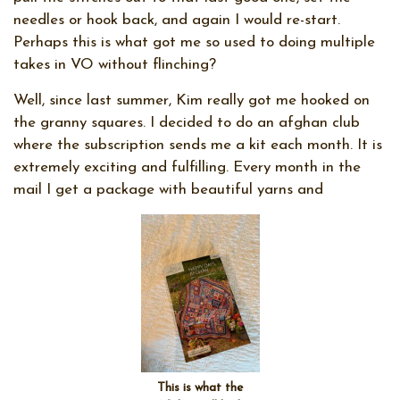
needles or hook back, and again I would re-start.
Perhaps this is what got me so used to doing multiple
takes in VO without flinching?
Well, since last summer, Kim really got me hooked on
the granny squares. I decided to do an afghan club
where the subscription sends me a kit each month. It is
extremely exciting and fulfilling. Every month in the
mail I get a package with beautiful yarns and
This is what the