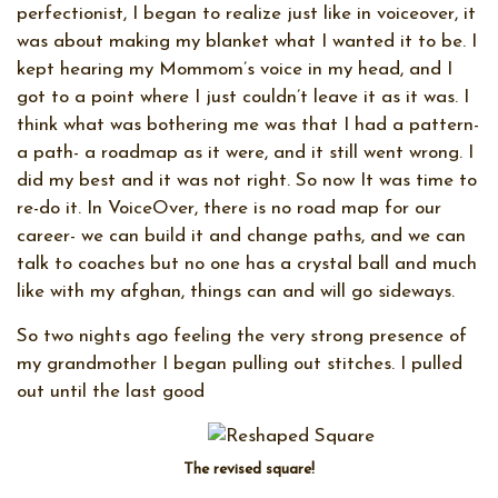
perfectionist, I began to realize just like in voiceover, it
was about making my blanket what I wanted it to be. I
kept hearing my Mommom’s voice in my head, and I
got to a point where I just couldn’t leave it as it was. I
think what was bothering me was that I had a pattern-
a path- a roadmap as it were, and it still went wrong. I
did my best and it was not right. So now It was time to
re-do it. In VoiceOver, there is no road map for our
career- we can build it and change paths, and we can
talk to coaches but no one has a crystal ball and much
like with my afghan, things can and will go sideways.
So two nights ago feeling the very strong presence of
my grandmother I began pulling out stitches. I pulled
out until the last good
The revised square!